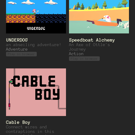
UNDERDOG
Speedboat Alchemy
an abseiling adventure!
An Axe of Ottle's
Adventure
Journey
Action
Play in browser
Play in browser
Cable Boy
Connect wires and
contraptions in this