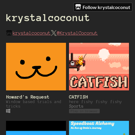
Follow krystalcoconut
krystalcoconut
krystalcoconut
@KrystalCoconut
Howard's Request
CATFISH
Window based trials and
here fishy fishy fishy
tricks
Sports
Play in browser